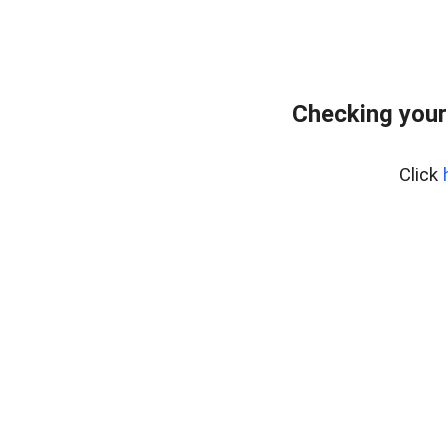
Checking your
Click