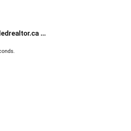
realtor.ca ...
conds.