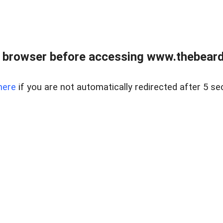
 browser before accessing www.thebearded
here
if you are not automatically redirected after 5 se