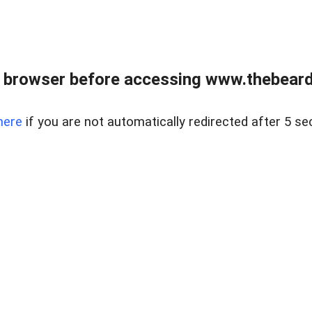
 browser before accessing www.thebearded
here
if you are not automatically redirected after 5 se