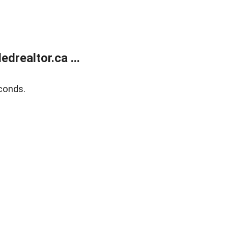
realtor.ca ...
conds.