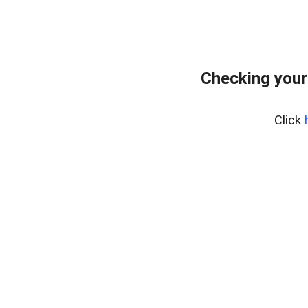
Checking your
Click