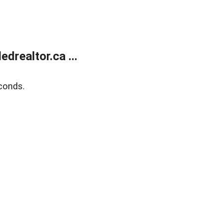
realtor.ca ...
conds.