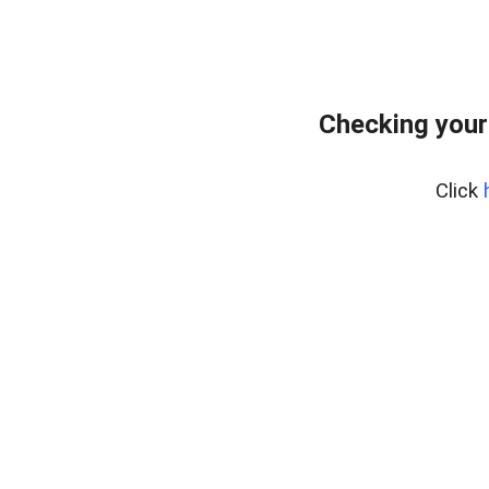
Checking your
Click