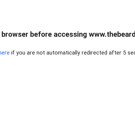
 browser before accessing www.thebearded
here
if you are not automatically redirected after 5 se