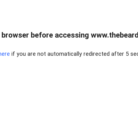
 browser before accessing www.thebearded
here
if you are not automatically redirected after 5 se