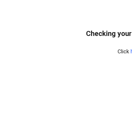
Checking your
Click