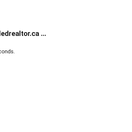
realtor.ca ...
conds.