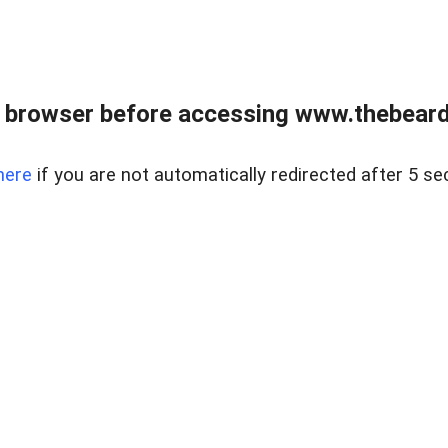
 browser before accessing www.thebearded
here
if you are not automatically redirected after 5 se