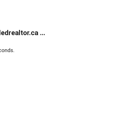
realtor.ca ...
conds.