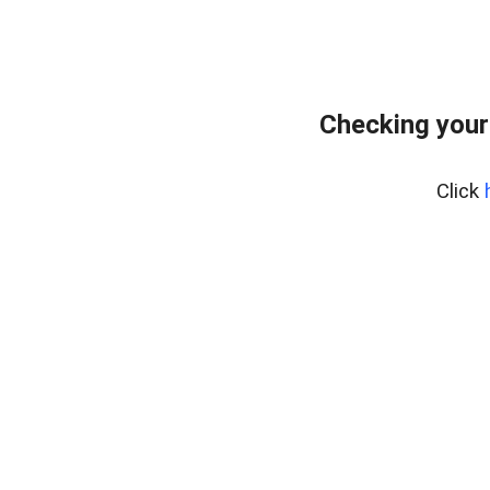
Checking your
Click