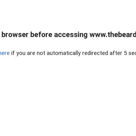
 browser before accessing www.thebearded
here
if you are not automatically redirected after 5 se