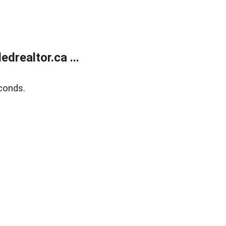
realtor.ca ...
conds.