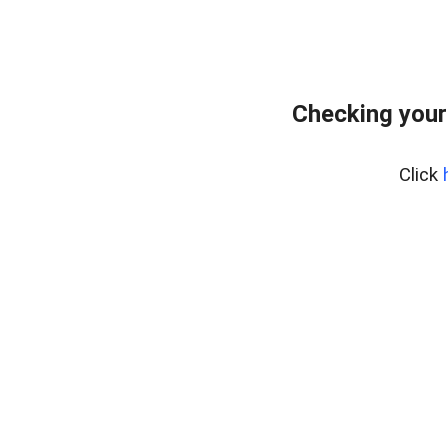
Checking your
Click