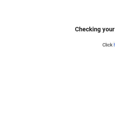
Checking your
Click