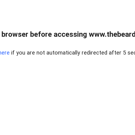
 browser before accessing www.thebearded
here
if you are not automatically redirected after 5 se