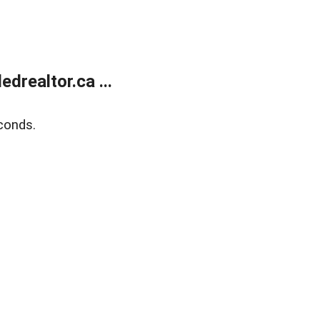
realtor.ca ...
conds.