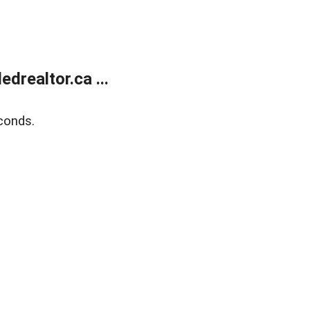
realtor.ca ...
conds.