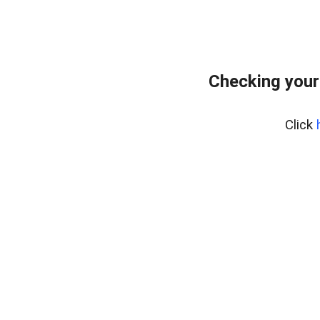
Checking your
Click