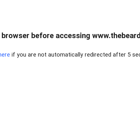
 browser before accessing www.thebearded
here
if you are not automatically redirected after 5 se