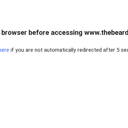
 browser before accessing www.thebearded
here
if you are not automatically redirected after 5 se