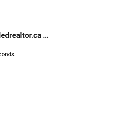
realtor.ca ...
conds.