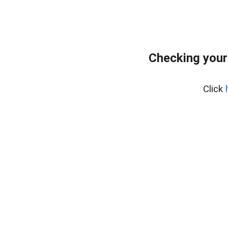
Checking your
Click