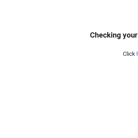
Checking your
Click