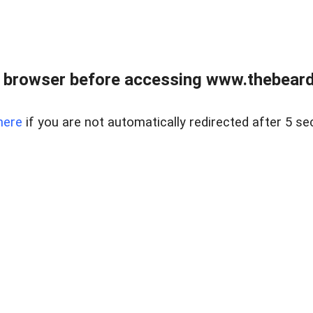
 browser before accessing www.thebearded
here
if you are not automatically redirected after 5 se