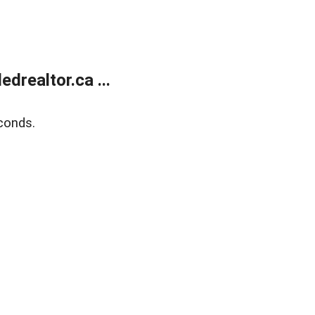
realtor.ca ...
conds.