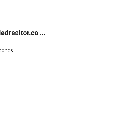
realtor.ca ...
conds.