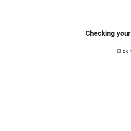
Checking your
Click