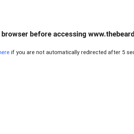
 browser before accessing www.thebearded
here
if you are not automatically redirected after 5 se