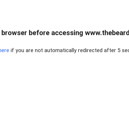
 browser before accessing www.thebearded
here
if you are not automatically redirected after 5 se