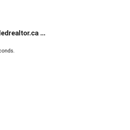
realtor.ca ...
conds.