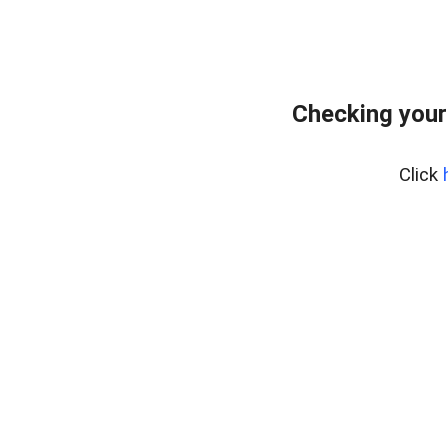
Checking your
Click