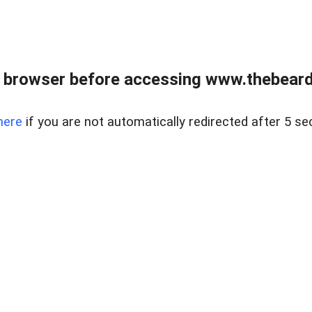
 browser before accessing www.thebearded
here
if you are not automatically redirected after 5 se