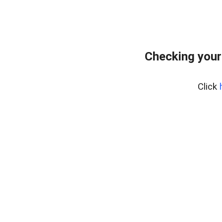
Checking your
Click