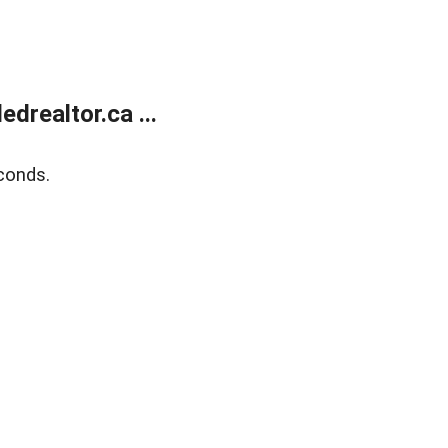
realtor.ca ...
conds.