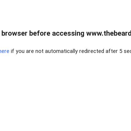
 browser before accessing www.thebearded
here
if you are not automatically redirected after 5 se