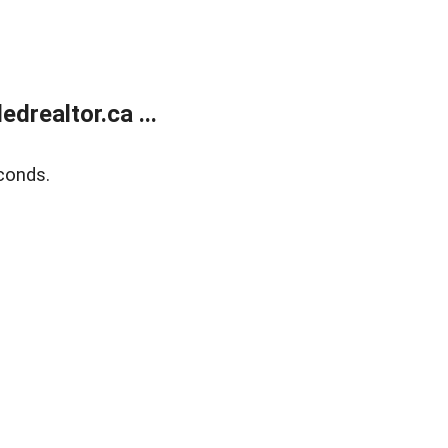
realtor.ca ...
conds.