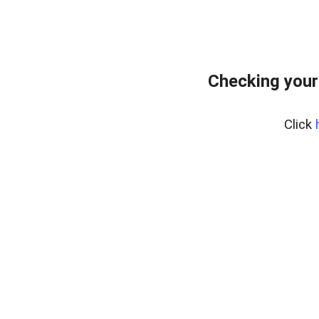
Checking your
Click