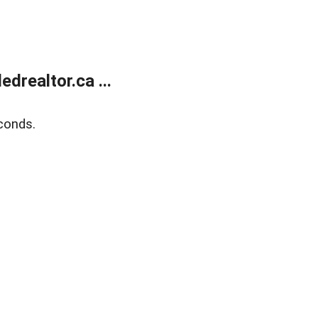
realtor.ca ...
conds.