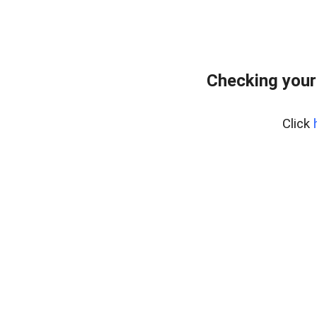
Checking your
Click