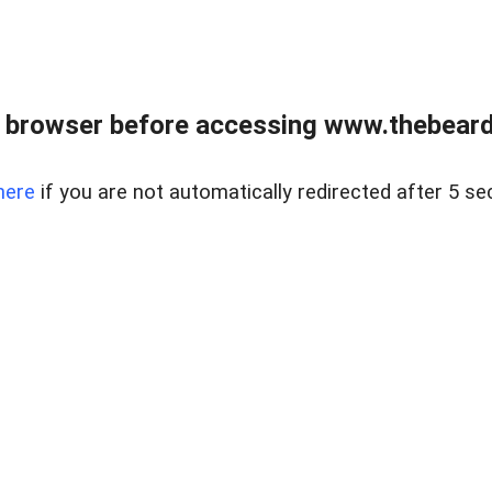
 browser before accessing www.thebearded
here
if you are not automatically redirected after 5 se