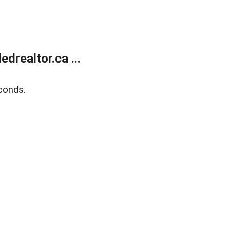
realtor.ca ...
conds.