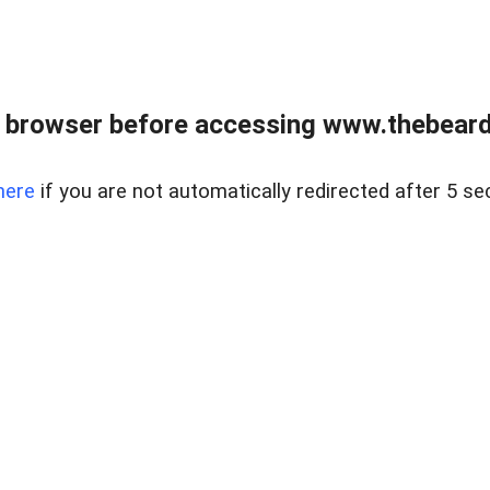
 browser before accessing www.thebearded
here
if you are not automatically redirected after 5 se