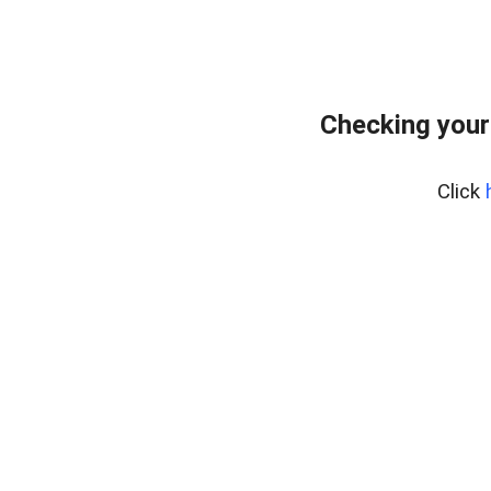
Checking your
Click