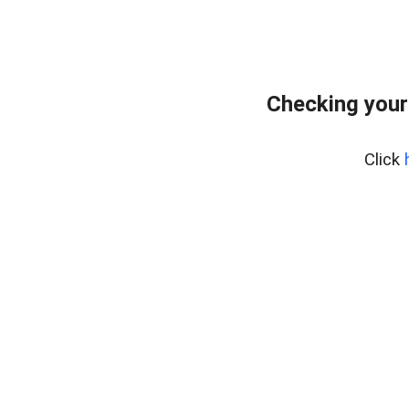
Checking your
Click