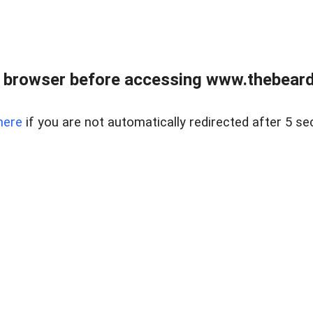
 browser before accessing www.thebearded
here
if you are not automatically redirected after 5 se