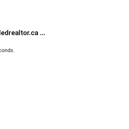
realtor.ca ...
conds.