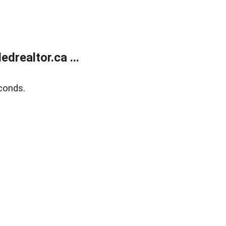
realtor.ca ...
conds.