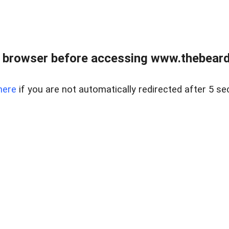
 browser before accessing www.thebearded
here
if you are not automatically redirected after 5 se