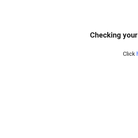
Checking your
Click