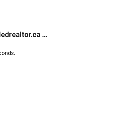
realtor.ca ...
conds.