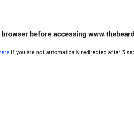
 browser before accessing www.thebearded
here
if you are not automatically redirected after 5 se