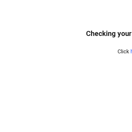
Checking your
Click