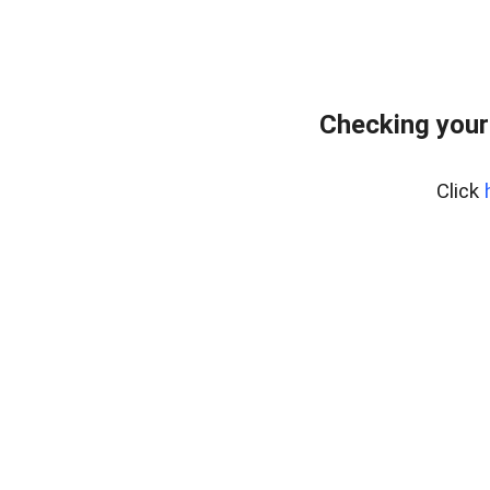
Checking your
Click