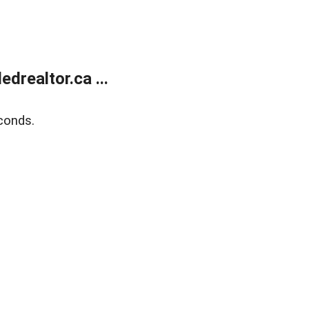
realtor.ca ...
conds.