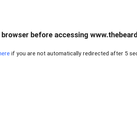
 browser before accessing www.thebearded
here
if you are not automatically redirected after 5 se