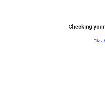
Checking your
Click