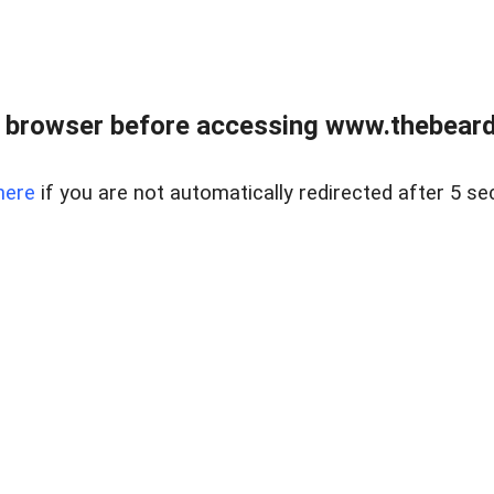
 browser before accessing www.thebearded
here
if you are not automatically redirected after 5 se