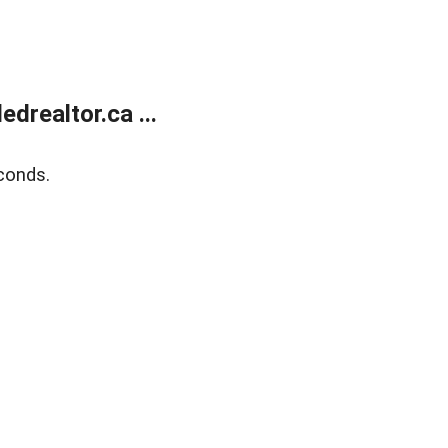
realtor.ca ...
conds.