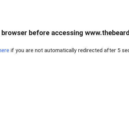
 browser before accessing www.thebearded
here
if you are not automatically redirected after 5 se