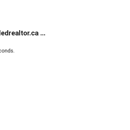
realtor.ca ...
conds.