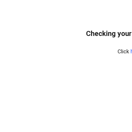
Checking your
Click