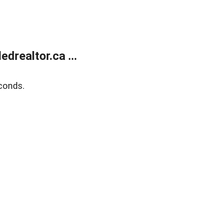
realtor.ca ...
conds.