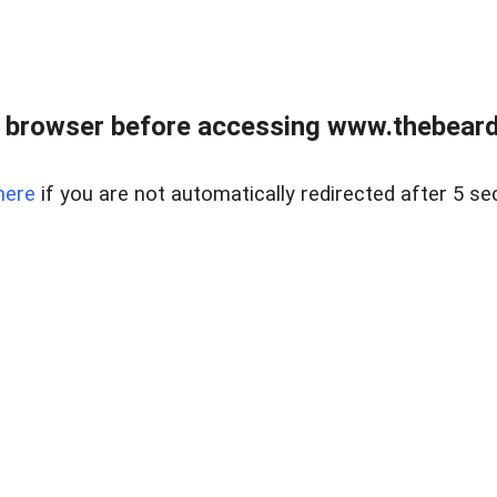
 browser before accessing www.thebearded
here
if you are not automatically redirected after 5 se