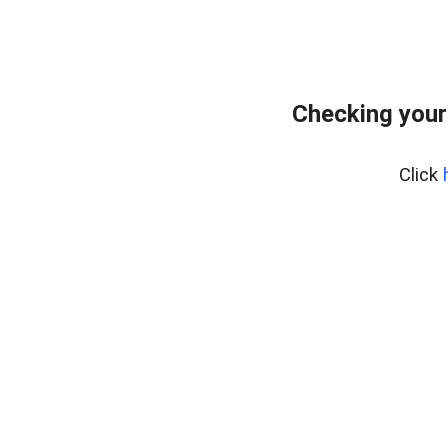
Checking your
Click