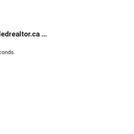
realtor.ca ...
conds.