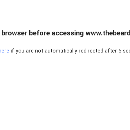
 browser before accessing www.thebearded
here
if you are not automatically redirected after 5 se