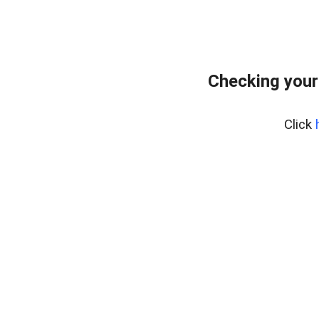
Checking your
Click