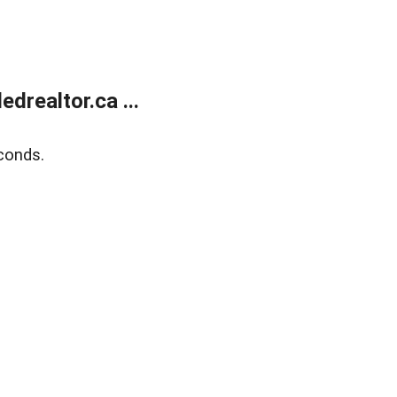
realtor.ca ...
conds.