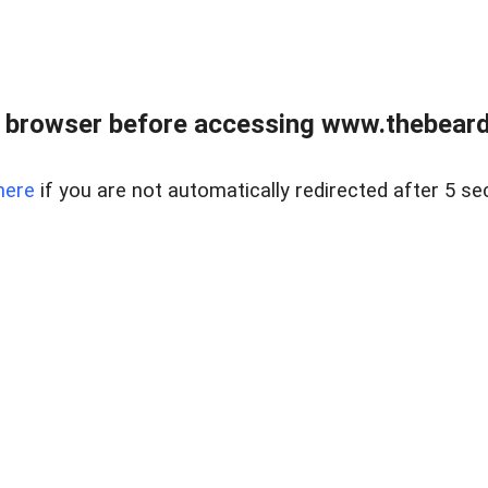
 browser before accessing www.thebearded
here
if you are not automatically redirected after 5 se