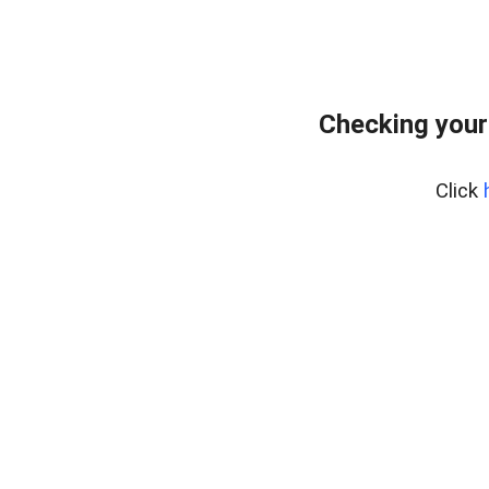
Checking your
Click