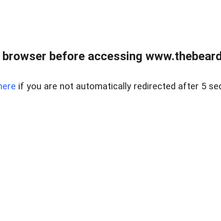
 browser before accessing www.thebearded
here
if you are not automatically redirected after 5 se