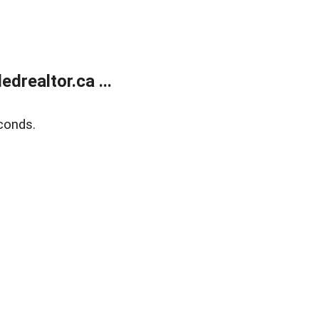
realtor.ca ...
conds.