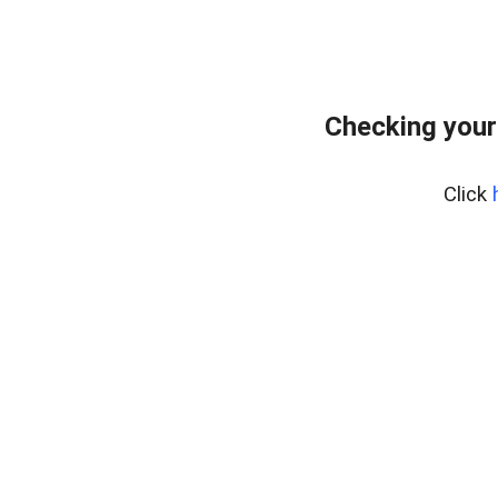
Checking your
Click