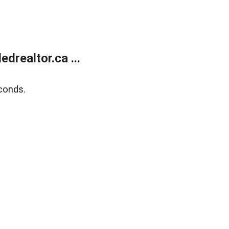
realtor.ca ...
conds.