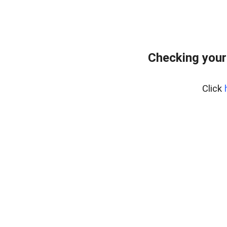
Checking your
Click