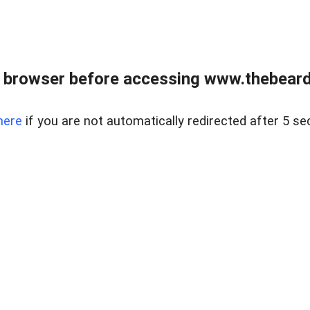
 browser before accessing www.thebearded
here
if you are not automatically redirected after 5 se