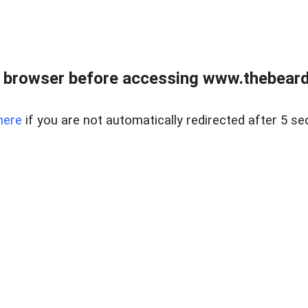
 browser before accessing www.thebearded
here
if you are not automatically redirected after 5 se