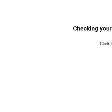
Checking your
Click