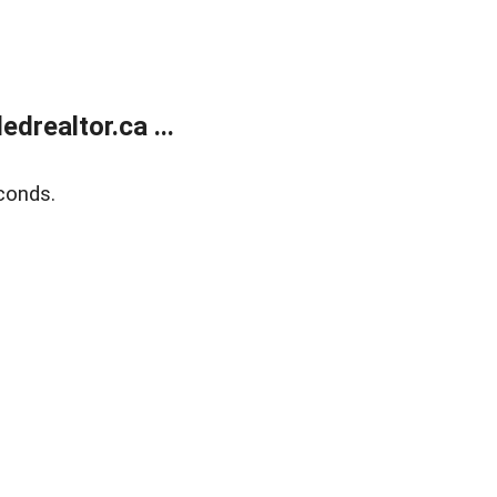
realtor.ca ...
conds.