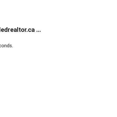
realtor.ca ...
conds.