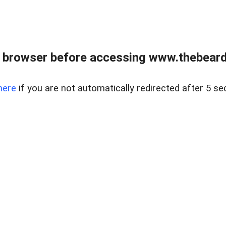
 browser before accessing www.thebearded
here
if you are not automatically redirected after 5 se