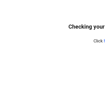
Checking your
Click