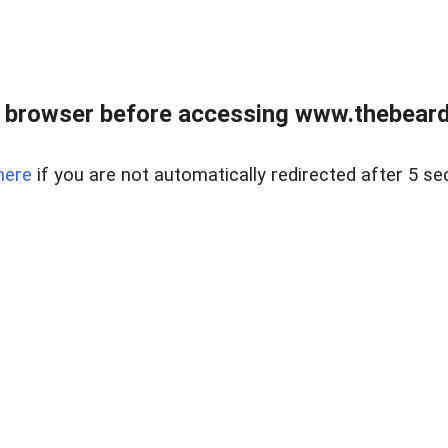
 browser before accessing www.thebearded
here
if you are not automatically redirected after 5 se