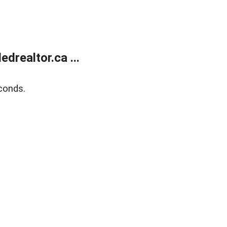
realtor.ca ...
conds.