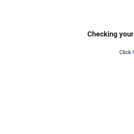
Checking your
Click