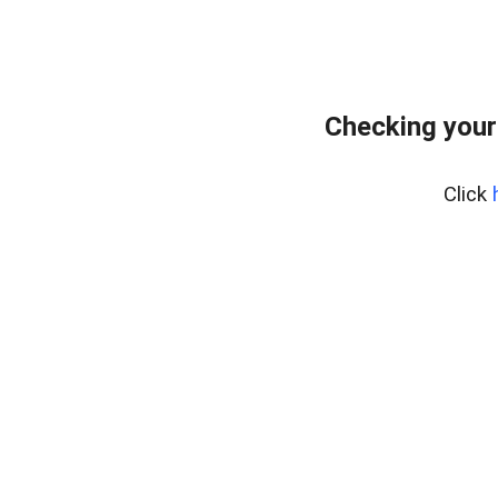
Checking your
Click