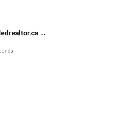
realtor.ca ...
conds.