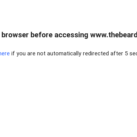
 browser before accessing www.thebearded
here
if you are not automatically redirected after 5 se