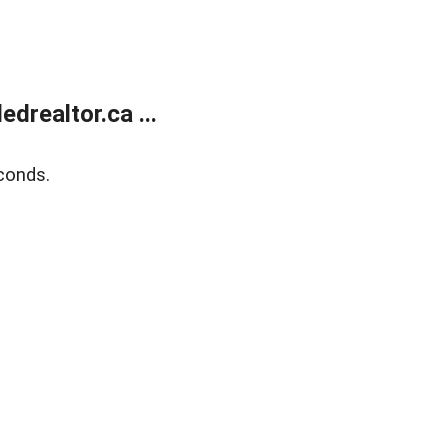
realtor.ca ...
conds.