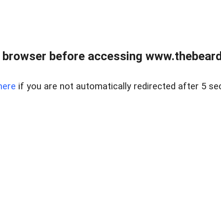
 browser before accessing www.thebearded
here
if you are not automatically redirected after 5 se