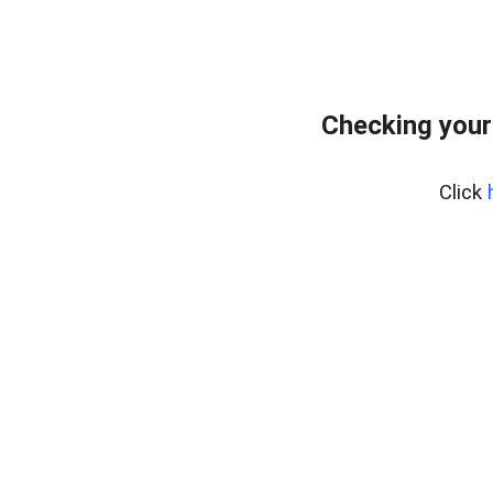
Checking your
Click